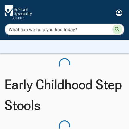
Early Childhood Step
Stools