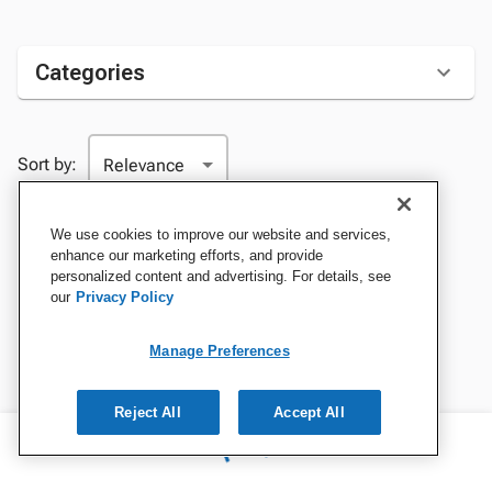
Categories
Sort by:
We use cookies to improve our website and services,
enhance our marketing efforts, and provide
personalized content and advertising. For details, see
our
Privacy Policy
Manage Preferences
Reject All
Accept All