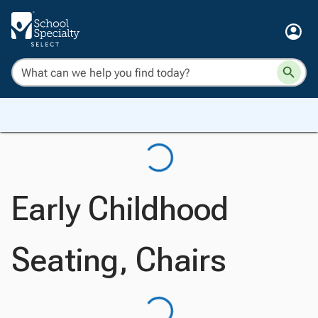
Early Childhood
Seating, Chairs