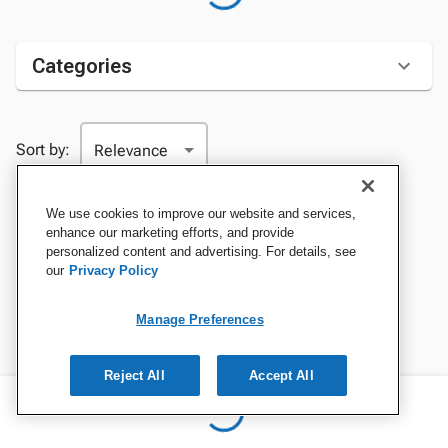
Categories
Sort by:
We use cookies to improve our website and services,
enhance our marketing efforts, and provide
personalized content and advertising. For details, see
our
Privacy Policy
Manage Preferences
Reject All
Accept All