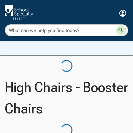
High Chairs - Booster
Chairs