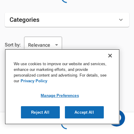
Categories
Sort by:
We use cookies to improve our website and services,
enhance our marketing efforts, and provide
personalized content and advertising. For details, see
our
Privacy Policy
Manage Preferences
Reject All
Accept All