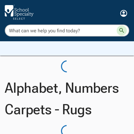
Alphabet, Numbers
Carpets - Rugs