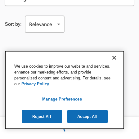
Sort by:
We use cookies to improve our website and services,
enhance our marketing efforts, and provide
personalized content and advertising. For details, see
our
Privacy Policy
Manage Preferences
Reject All
Accept All