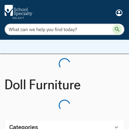
Doll Furniture
Categories