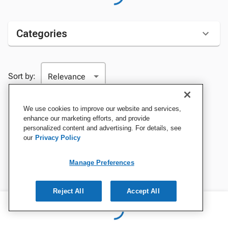
Categories
Sort by:
We use cookies to improve our website and services,
enhance our marketing efforts, and provide
personalized content and advertising. For details, see
our
Privacy Policy
Manage Preferences
Reject All
Accept All