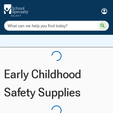
Early Childhood
Safety Supplies