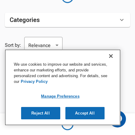
Categories
Sort by:
We use cookies to improve our website and services,
enhance our marketing efforts, and provide
personalized content and advertising. For details, see
our
Privacy Policy
Manage Preferences
Reject All
Accept All