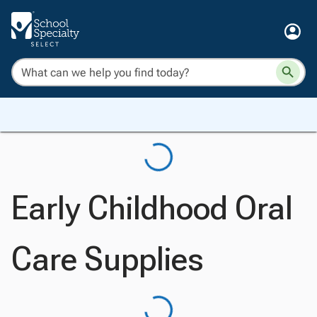
Early Childhood Oral
Care Supplies