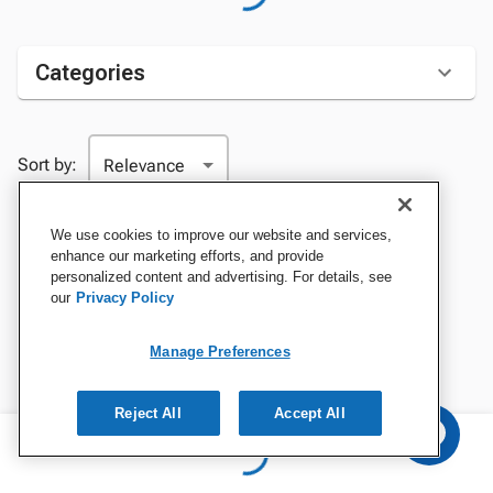
Categories
Sort by:
We use cookies to improve our website and services,
enhance our marketing efforts, and provide
personalized content and advertising. For details, see
our
Privacy Policy
Manage Preferences
Reject All
Accept All