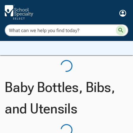
Baby Bottles, Bibs,
and Utensils