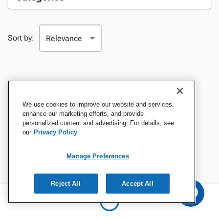
Sort by:
We use cookies to improve our website and services,
enhance our marketing efforts, and provide
personalized content and advertising. For details, see
our
Privacy Policy
Manage Preferences
Reject All
Accept All