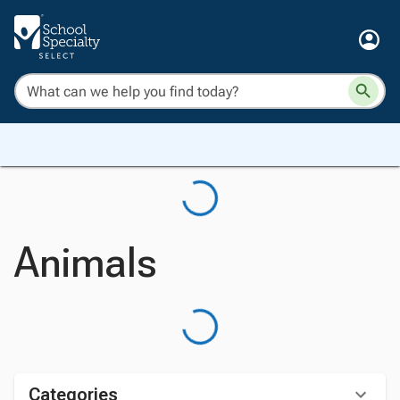
Animals
Categories