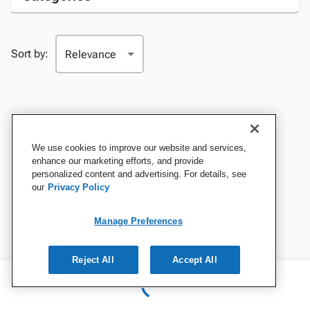
Sort by:
We use cookies to improve our website and services,
enhance our marketing efforts, and provide
personalized content and advertising. For details, see
our
Privacy Policy
Manage Preferences
Reject All
Accept All