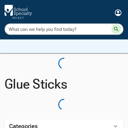
Glue Sticks
Categories