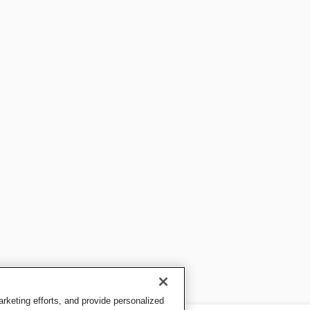
keting efforts, and provide personalized