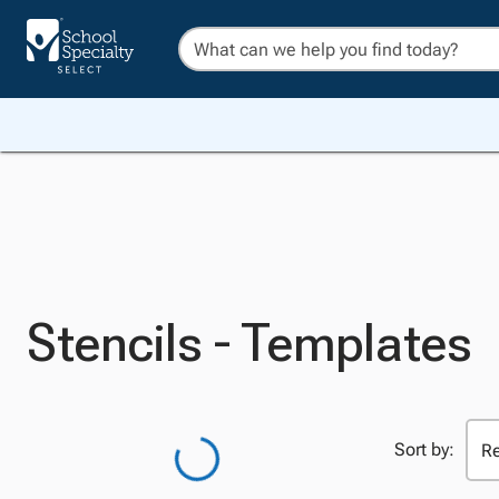
Stencils - Templates
Sort by: