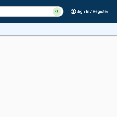
Sign In / Register