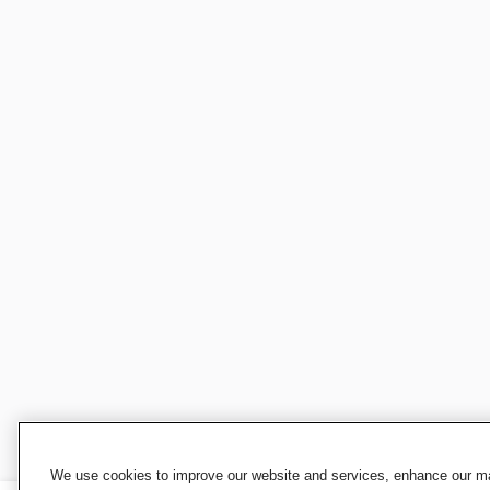
We use cookies to improve our website and services, enhance our mar