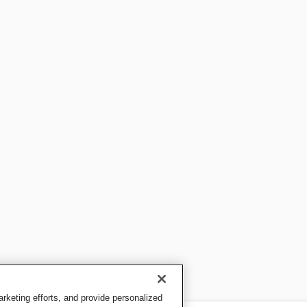
keting efforts, and provide personalized