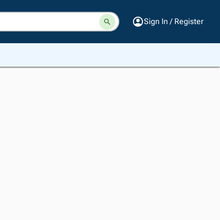
Sign In / Register