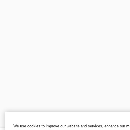
We use cookies to improve our website and services, enhance our mar