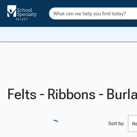
Felts - Ribbons - Burl
Sort by: