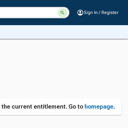
Sign In / Register
n the current entitlement. Go to
homepage
.