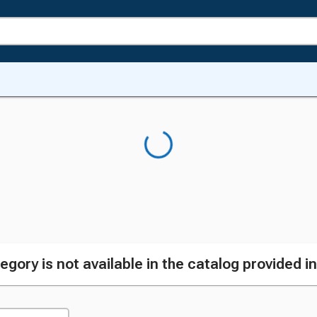
egory is not available in the catalog provided i