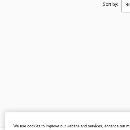
Sort by:
We use cookies to improve our website and services, enhance our mar