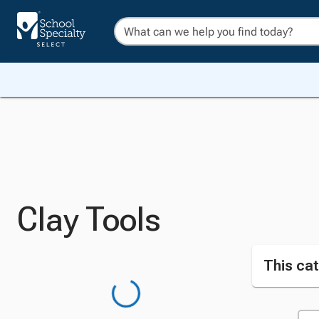
Clay Tools
This cat