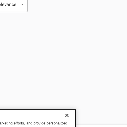
keting efforts, and provide personalized