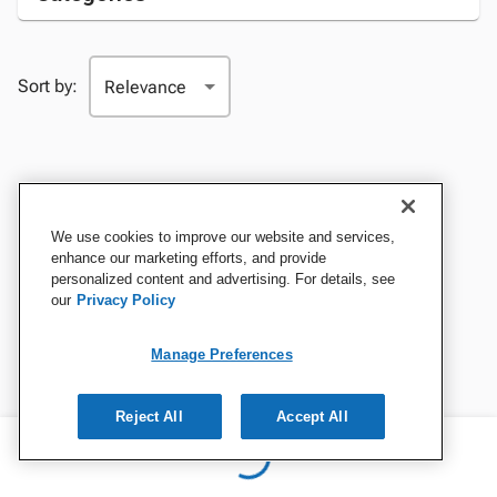
Sort by:
We use cookies to improve our website and services,
enhance our marketing efforts, and provide
personalized content and advertising. For details, see
our
Privacy Policy
Manage Preferences
Reject All
Accept All