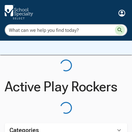
Active Play Rockers
Categories