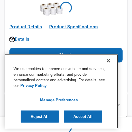
Product Details
Product Specifications
Details
Sign In
We use cookies to improve our website and services,
enhance our marketing efforts, and provide
personalized content and advertising. For details, see
our
Privacy Policy
Manage Preferences
Specifications
Reject All
Accept All