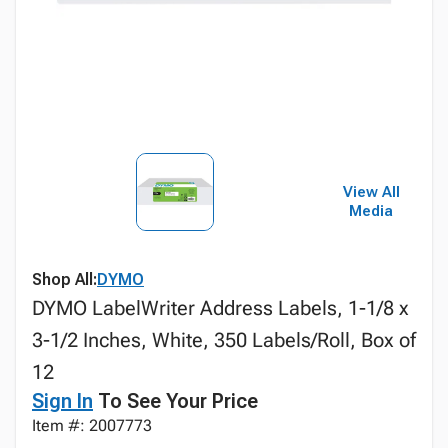
View All
Media
Shop All:
DYMO
DYMO LabelWriter Address Labels, 1-1/8 x
3-1/2 Inches, White, 350 Labels/Roll, Box of
12
Sign In
To See Your Price
Item #: 2007773