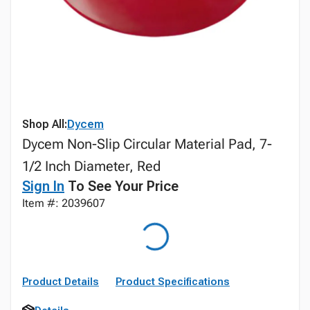
Shop All:
Dycem
Dycem Non-Slip Circular Material Pad, 7-
1/2 Inch Diameter, Red
Sign In
To See Your Price
Item #: 2039607
Product Details
Product Specifications