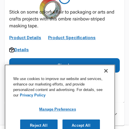
Stick on some colorful flair to packaging or arts and
crafts projects with this ombre rainbow-striped
masking tape.
Product Details
Product Specifications
Details
Sign In
We use cookies to improve our website and services,
enhance our marketing efforts, and provide
personalized content and advertising. For details, see
our
Privacy Policy
Manage Preferences
Specifications
Reject All
Accept All