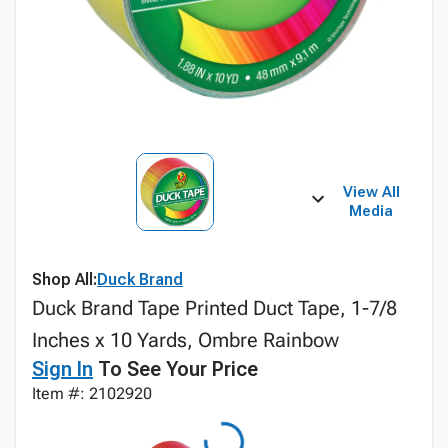
View All
Media
Shop All:
Duck Brand
Duck Brand Tape Printed Duct Tape, 1-7/8
Inches x 10 Yards, Ombre Rainbow
Sign In
To See Your Price
Item #: 2102920