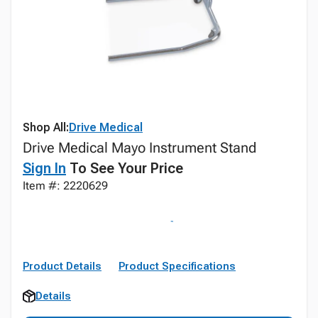
Shop All:
Drive Medical
Drive Medical Mayo Instrument Stand
Sign In
To See Your Price
Item #: 2220629
Product Details
Product Specifications
Details