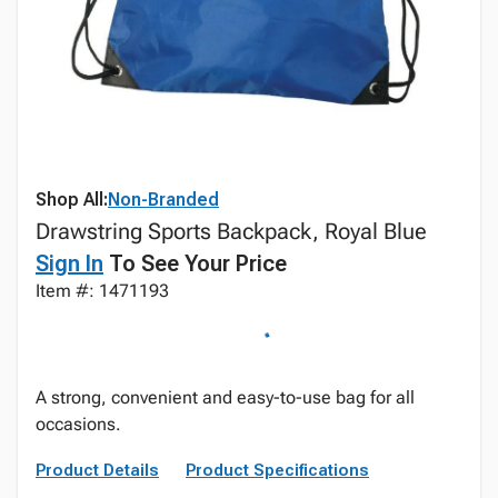
Shop All:
Non-Branded
Drawstring Sports Backpack, Royal Blue
Sign In
To See Your Price
Item #: 1471193
A strong, convenient and easy-to-use bag for all
occasions.
Product Details
Product Specifications