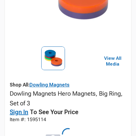
View All
Media
Shop All:
Dowling Magnets
Dowling Magnets Hero Magnets, Big Ring,
Set of 3
Sign In
To See Your Price
Item #: 1595114