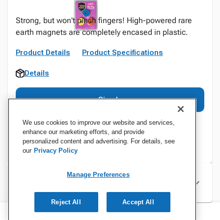
Strong, but won't pinch fingers! High-powered rare
earth magnets are completely encased in plastic.
Product Details
Product Specifications
Details
Sign In
We use cookies to improve our website and services,
enhance our marketing efforts, and provide
personalized content and advertising. For details, see
our
Privacy Policy
Manage Preferences
Specifications
Reject All
Accept All