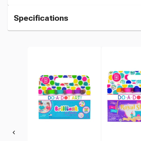
Specifications