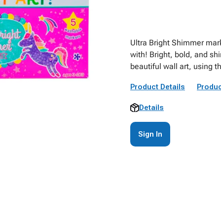
Ultra Bright Shimmer marke
with! Bright, bold, and sh
beautiful wall art, using 
Product Details
Produc
Details
Sign In