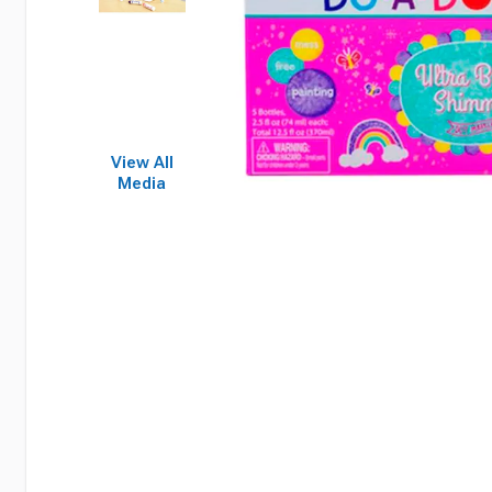
View All
Media