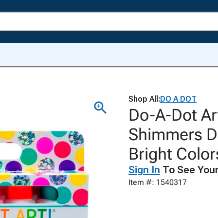
Shop All:
DO A DOT
Do-A-Dot Ar
Shimmers Da
Bright Color
Sign In
To See Your
Item #: 1540317