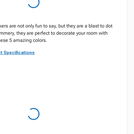
rs are not only fun to say, but they are a blast to dot
immery, they are perfect to decorate your room with
these 5 amazing colors.
t Specifications