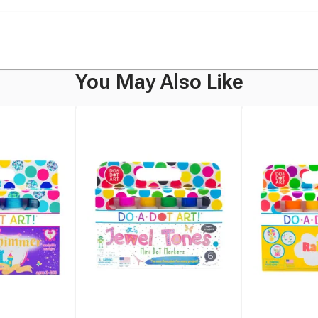
You May Also Like