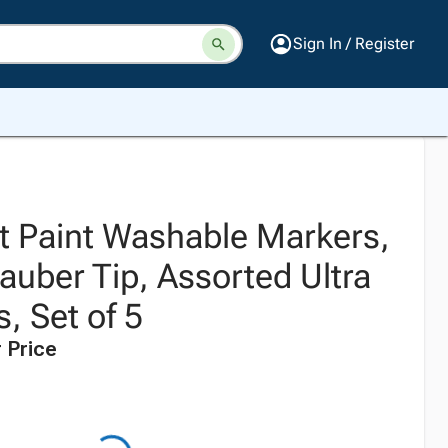
Sign In / Register
t Paint Washable Markers,
uber Tip, Assorted Ultra
s, Set of 5
 Price