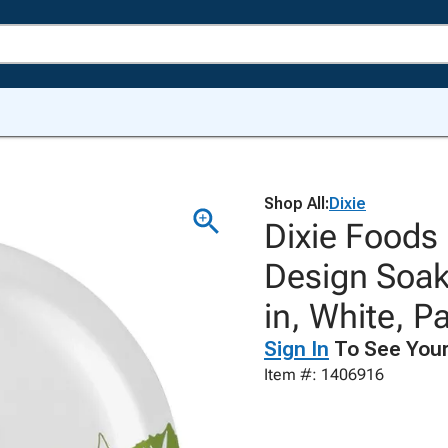
Shop All:
Dixie
Dixie Foods
Design Soak
in, White, P
Sign In
To See Your
Item #: 1406916