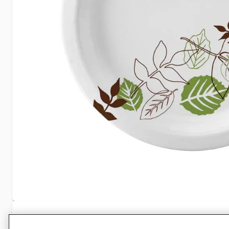
Specifications