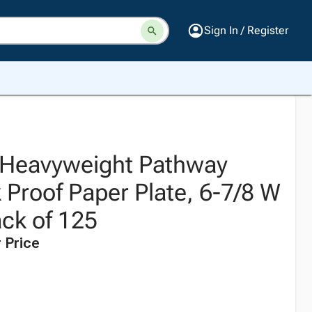
Sign In / Register
 Heavyweight Pathway
 Proof Paper Plate, 6-7/8 W
ack of 125
 Price