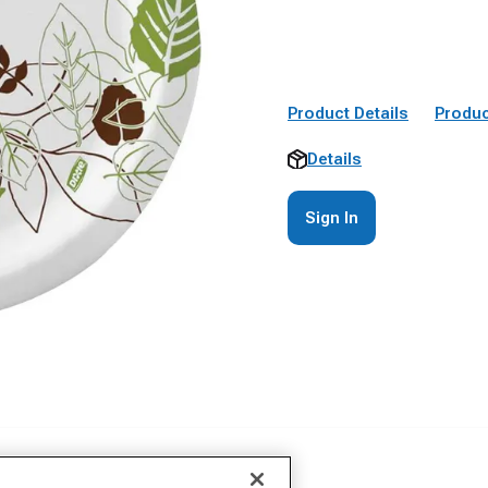
Product Details
Produc
Details
Sign In