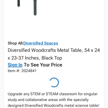
Shop All:
Diversified Spaces
Diversified Woodcrafts Metal Table, 54 x 24
x 23-37 Inches, Black Top
Sign In
To See Your Price
Item #: 2024841
Upgrade any STEM or STEAM classroom for singular
study and collaborative areas with the specially
designed Diversified Woodcrafts metal science table!