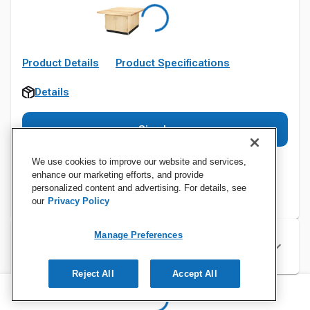
Product Details
Product Specifications
Details
Sign In
We use cookies to improve our website and services,
enhance our marketing efforts, and provide
personalized content and advertising. For details, see
our
Privacy Policy
Manage Preferences
Specifications
Reject All
Accept All