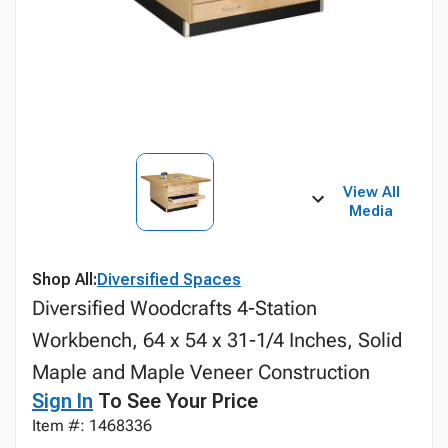
View All
Media
Shop All:
Diversified Spaces
Diversified Woodcrafts 4-Station
Workbench, 64 x 54 x 31-1/4 Inches, Solid
Maple and Maple Veneer Construction
Sign In
To See Your Price
Item #: 1468336