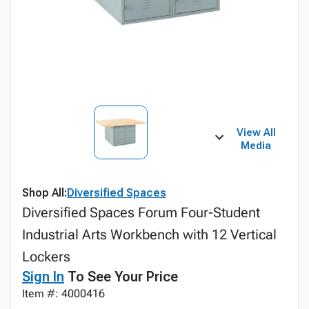
View All
Media
Shop All:
Diversified Spaces
Diversified Spaces Forum Four-Student
Industrial Arts Workbench with 12 Vertical
Lockers
Sign In
To See Your Price
Item #: 4000416