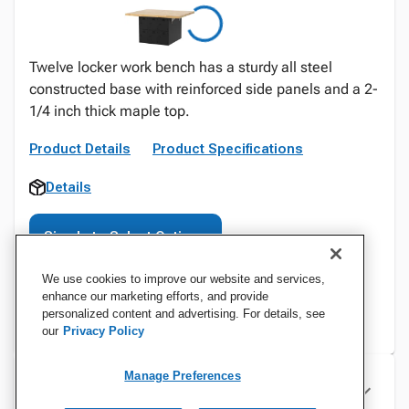
Twelve locker work bench has a sturdy all steel
constructed base with reinforced side panels and a 2-
1/4 inch thick maple top.
Product Details
Product Specifications
Details
Sign In to Select Options
We use cookies to improve our website and services,
enhance our marketing efforts, and provide
personalized content and advertising. For details, see
our
Privacy Policy
Manage Preferences
Specifications