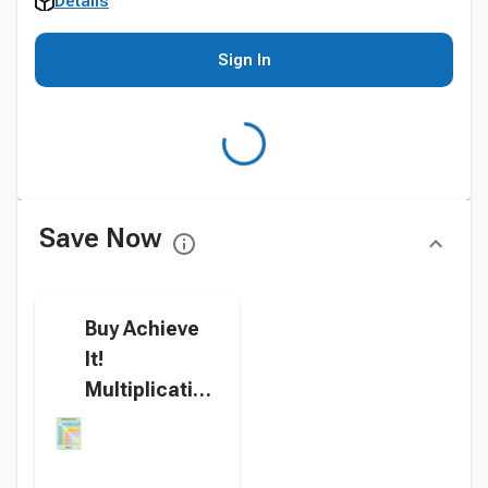
Details
Sign In
Save Now
Buy Achieve
It!
Multiplication
Square
Graphic
Organizers,