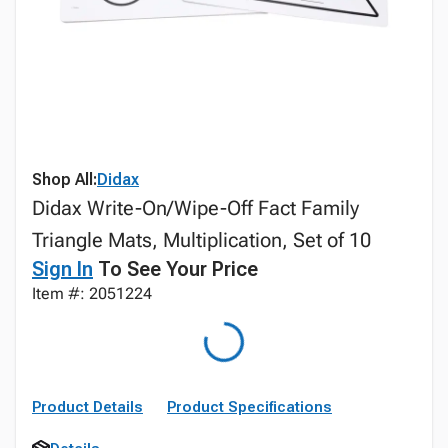
Shop All:
Didax
Didax Write-On/Wipe-Off Fact Family
Triangle Mats, Multiplication, Set of 10
Sign In
To See Your Price
Item #: 2051224
Product Details
Product Specifications