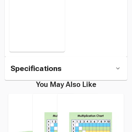
Set of 10
instead
Specifications
You May Also Like