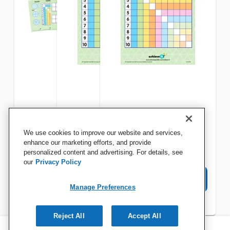
Achieve It! Math Graphic
Achieve It! Multiplication
Achieve It! Multiplication
We use cookies to improve our website and services,
Organizer Set
Square Graphic Organizers,
Square Graphic Organizers,
enhance our marketing efforts, and provide
personalized content and advertising. For details, see
Set of 10
Set of 10
our
Privacy Policy
View Details
View Details
View Details
Manage Preferences
Reject All
Accept All