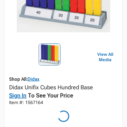
View All
Media
Shop All:
Didax
Didax Unifix Cubes Hundred Base
Sign In
To See Your Price
Item #: 1567164