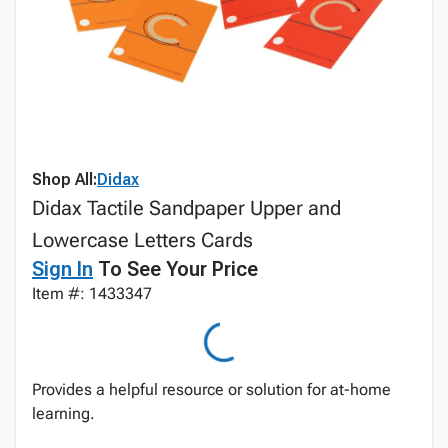
Shop All:
Didax
Didax Tactile Sandpaper Upper and
Lowercase Letters Cards
Sign In
To See Your Price
Item #: 1433347
Provides a helpful resource or solution for at-home
learning.