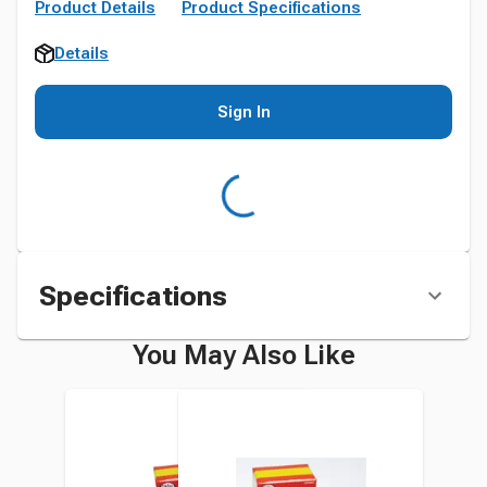
Product Details
Product Specifications
Details
Sign In
Specifications
You May Also Like