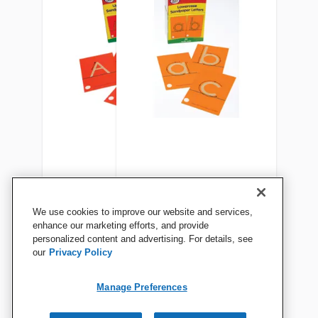
Didax Uppercase Tactile
Didax Lowercase Tactile
We use cookies to improve our website and services,
Sandpaper Letters, Set of 26
Sandpaper Letters, Set of 28
enhance our marketing efforts, and provide
personalized content and advertising. For details, see
our
Privacy Policy
View Details
View Details
Manage Preferences