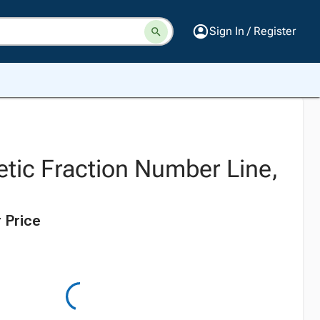
Sign In / Register
tic Fraction Number Line,
 Price