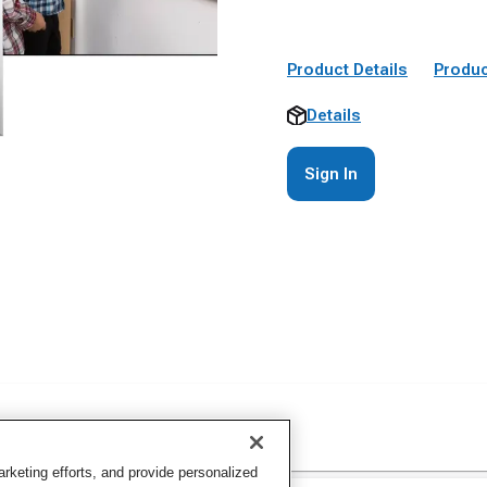
Product Details
Produc
Details
Sign In
keting efforts, and provide personalized