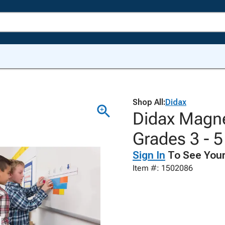
Shop All:
Didax
Didax Magne
Grades 3 - 5
Sign In
To See Your
Item #: 1502086