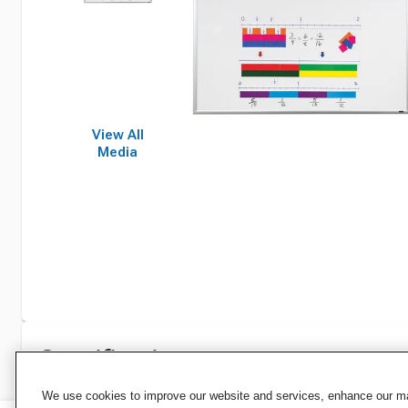
View All
Media
Specifications
We use cookies to improve our website and services, enhance our mar