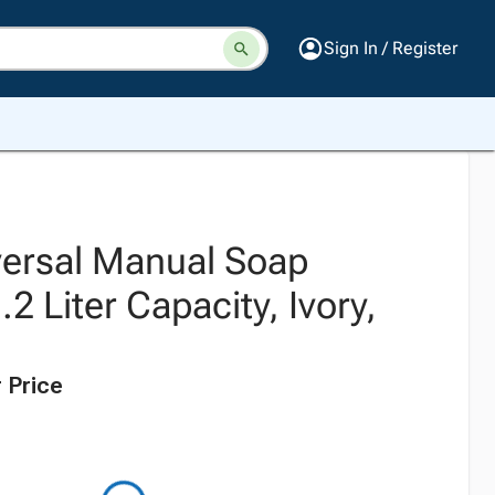
Sign In / Register
iversal Manual Soap
.2 Liter Capacity, Ivory,
 Price