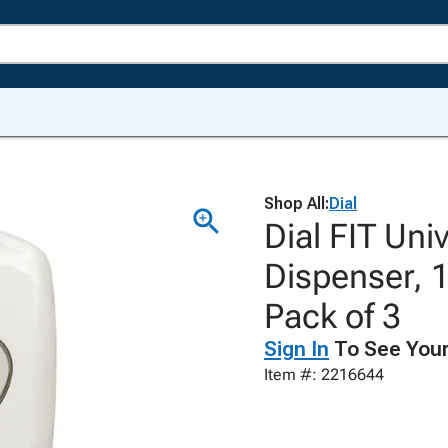
Shop All:
Dial
Dial FIT Un
Dispenser, 1
Pack of 3
Sign In
To See Your
Item #: 2216644