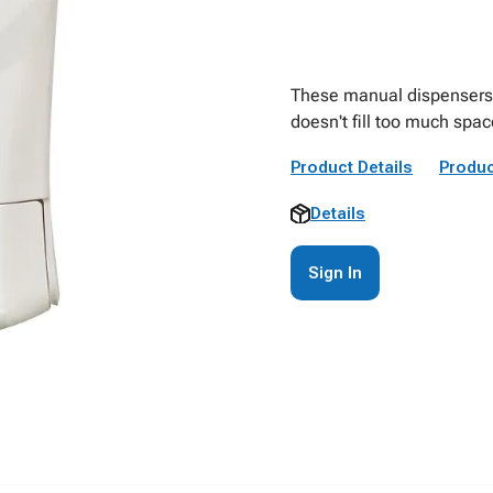
These manual dispensers p
doesn't fill too much spac
Product Details
Produc
Details
Sign In