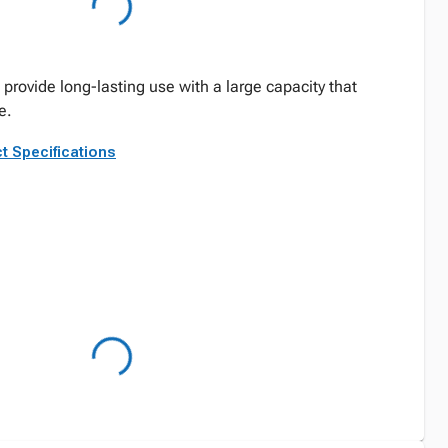
rovide long-lasting use with a large capacity that
e.
t Specifications