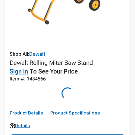
Shop All:
Dewalt
Dewalt Rolling Miter Saw Stand
Sign In
To See Your Price
Item #: 1484566
Product Details
Product Specifications
Details