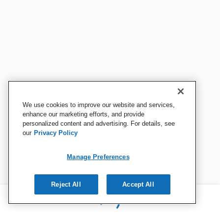
We use cookies to improve our website and services,
enhance our marketing efforts, and provide
personalized content and advertising. For details, see
our
Privacy Policy
Manage Preferences
Reject All
Accept All