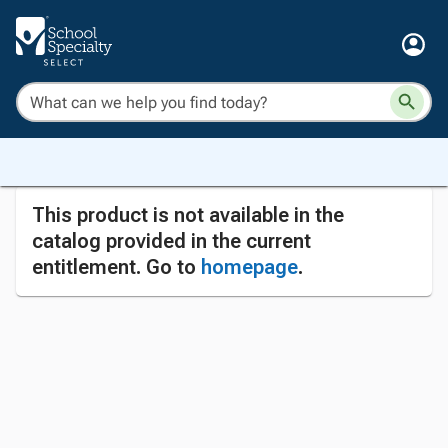
This product is not available in the
catalog provided in the current
entitlement. Go to
homepage
.