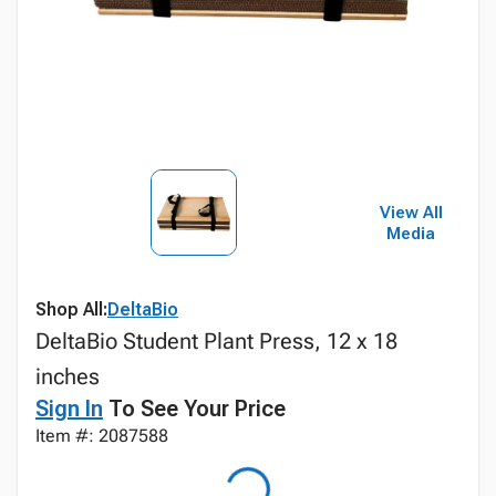
View All
Media
Shop All:
DeltaBio
DeltaBio Student Plant Press, 12 x 18
inches
Sign In
To See Your Price
Item #: 2087588