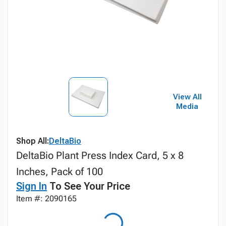
View All
Media
Shop All:
DeltaBio
DeltaBio Plant Press Index Card, 5 x 8
Inches, Pack of 100
Sign In
To See Your Price
Item #: 2090165