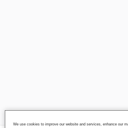
We use cookies to improve our website and services, enhance our mar