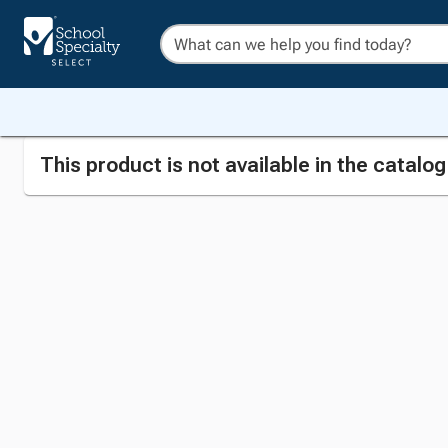
This product is not available in the catalo