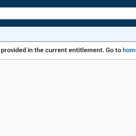
g provided in the current entitlement. Go to
hom