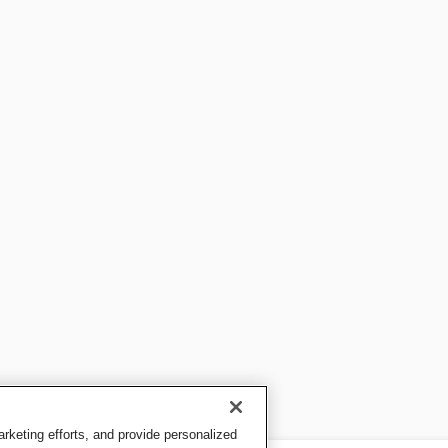
keting efforts, and provide personalized