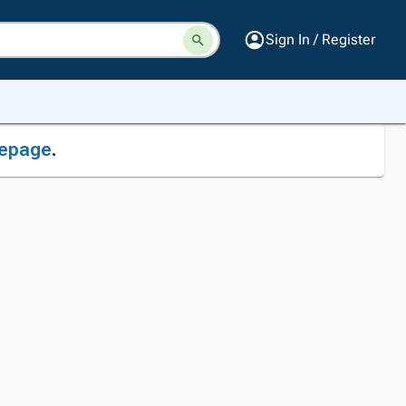
Sign In / Register
epage
.