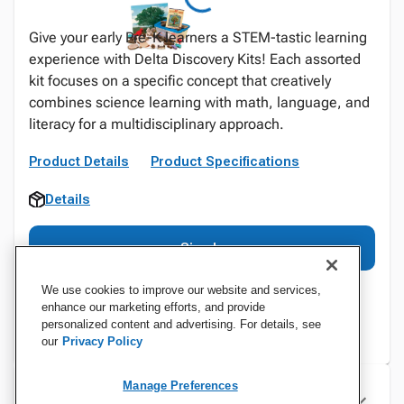
Give your early Pre-K learners a STEM-tastic learning
experience with Delta Discovery Kits! Each assorted
kit focuses on a specific concept that creatively
combines science learning with math, language, and
literacy for a multidisciplinary approach.
Product Details
Product Specifications
Details
Sign In
We use cookies to improve our website and services,
enhance our marketing efforts, and provide
personalized content and advertising. For details, see
our
Privacy Policy
Manage Preferences
Specifications