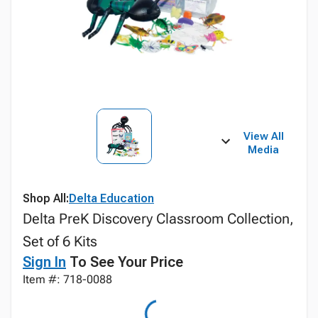
View All
Media
Shop All:
Delta Education
Delta PreK Discovery Classroom Collection,
Set of 6 Kits
Sign In
To See Your Price
Item #: 718-0088