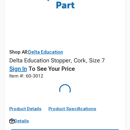
Shop All:
Delta Education
Delta Education Stopper, Cork, Size 7
Sign In
To See Your Price
Item #: 60-3012
Product Details
Product Specifications
Details