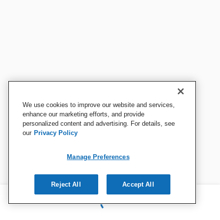
We use cookies to improve our website and services,
enhance our marketing efforts, and provide
personalized content and advertising. For details, see
our
Privacy Policy
Manage Preferences
Reject All
Accept All