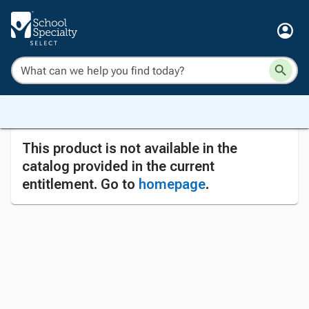
This product is not available in the
catalog provided in the current
entitlement. Go to
homepage
.