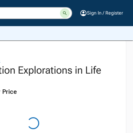
Sign In / Register
n
ion Explorations in Life
 Price