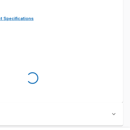
t Specifications