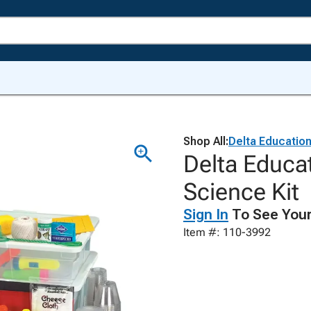
Shop All:
Delta Educatio
Delta Educat
Science Kit
Sign In
To See Your
Item #: 110-3992