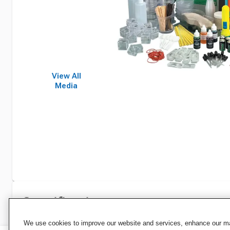
View All
Media
Specifications
We use cookies to improve our website and services, enhance our mar