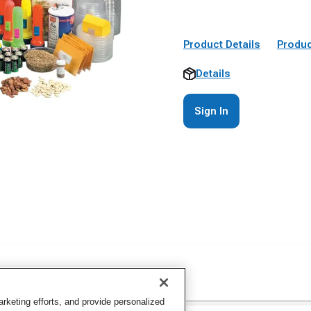
Product Details
Produc
Details
Sign In
keting efforts, and provide personalized