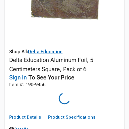
Shop All:
Delta Education
Delta Education Aluminum Foil, 5
Centimeters Square, Pack of 6
Sign In
To See Your Price
Item #: 190-9456
Product Details
Product Specifications