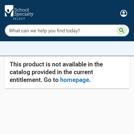
This product is not available in the
catalog provided in the current
entitlement. Go to
homepage
.