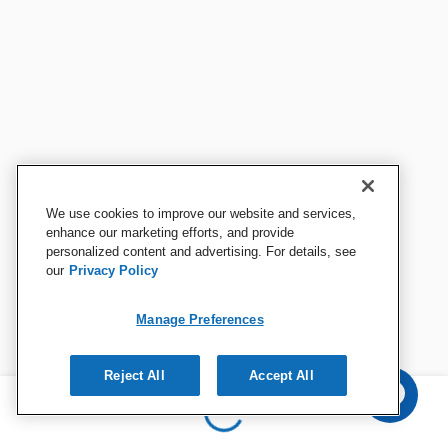
We use cookies to improve our website and services,
enhance our marketing efforts, and provide
personalized content and advertising. For details, see
our
Privacy Policy
Manage Preferences
Reject All
Accept All