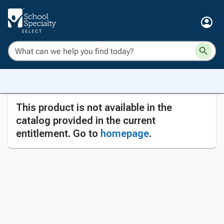
This product is not available in the
catalog provided in the current
entitlement. Go to
homepage
.