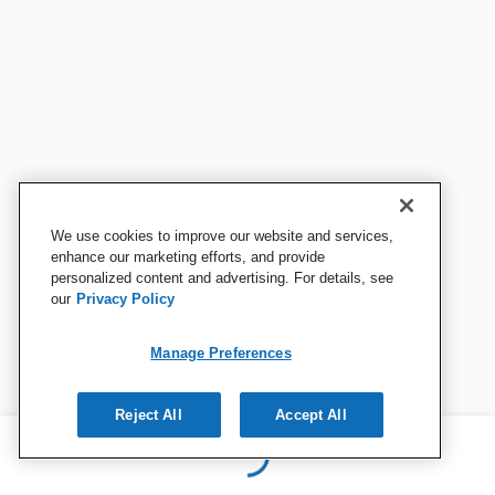
We use cookies to improve our website and services,
enhance our marketing efforts, and provide
personalized content and advertising. For details, see
our
Privacy Policy
Manage Preferences
Reject All
Accept All