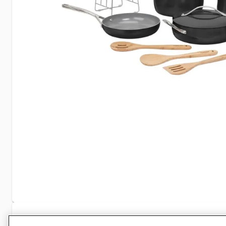
Specifications