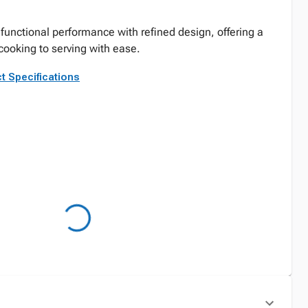
functional performance with refined design, offering a
cooking to serving with ease.
t Specifications