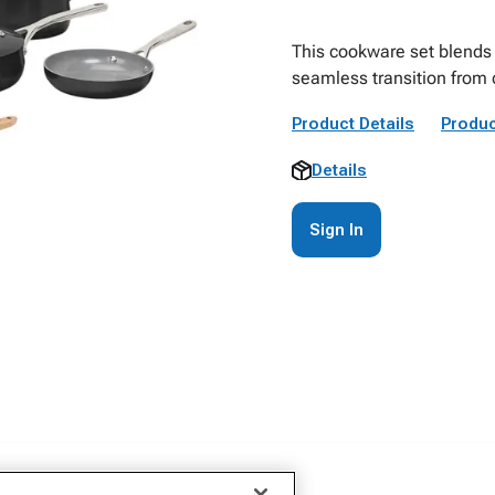
This cookware set blends 
seamless transition from 
Product Details
Produc
Details
Sign In