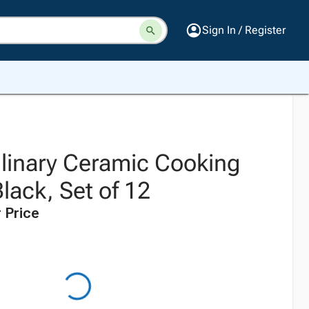
Sign In / Register
ulinary Ceramic Cooking
Black, Set of 12
 Price