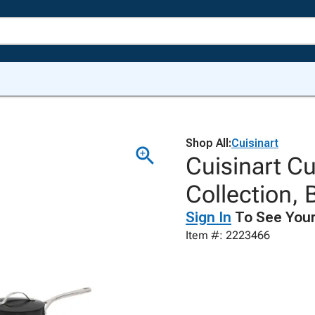
Shop All:
Cuisinart
Cuisinart C
Collection, 
Sign In
To See Your
Item #: 2223466