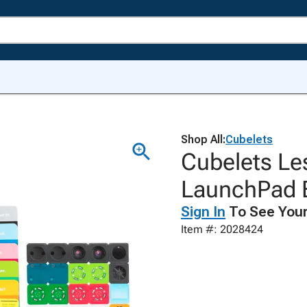
Shop All:
Cubelets
Cubelets Le
LaunchPad E
Sign In
To See Your
Item #: 2028424