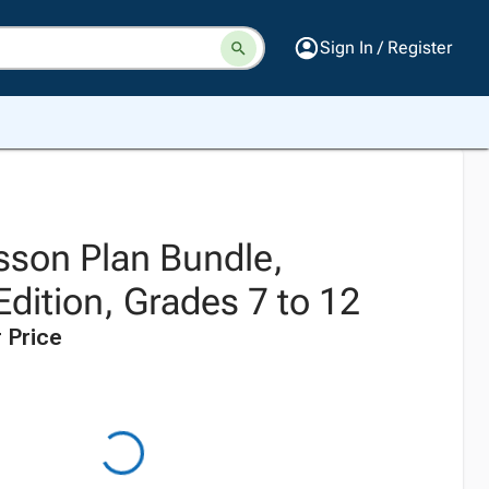
Sign In / Register
sson Plan Bundle,
dition, Grades 7 to 12
 Price