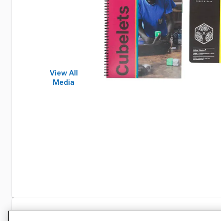
View All
Media
Specifications