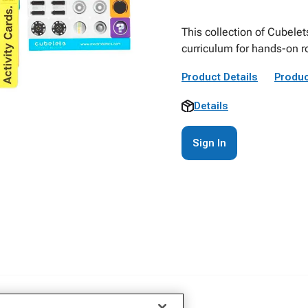
This collection of Cubele
curriculum for hands-on r
Product Details
Produc
Details
Sign In