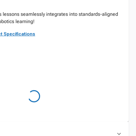
ts lessons seamlessly integrates into standards-aligned
obotics learning!
t Specifications