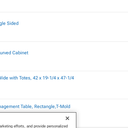
gle Sided
Curved Cabinet
ide with Totes, 42 x 19-1/4 x 47-1/4
nagement Table, Rectangle,T-Mold
keting efforts, and provide personalized