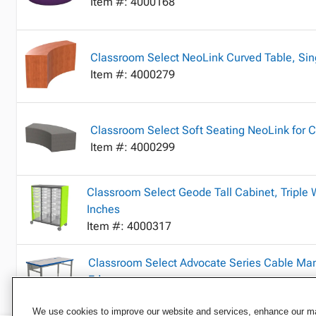
Item #: 4000168
Classroom Select NeoLink Curved Table, Sin
Item #: 4000279
Classroom Select Soft Seating NeoLink for 
Item #: 4000299
Classroom Select Geode Tall Cabinet, Triple W
Inches
Item #: 4000317
Classroom Select Advocate Series Cable Ma
Edge
Item #: 4000368
We use cookies to improve our website and services, enhance our mar