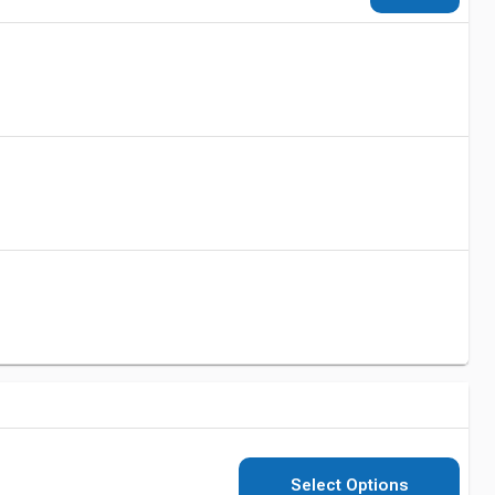
Select Options