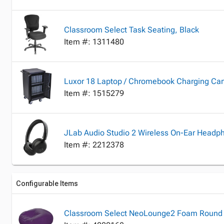
Classroom Select Task Seating, Black
Item #: 1311480
Luxor 18 Laptop / Chromebook Charging Cart,
Item #: 1515279
JLab Audio Studio 2 Wireless On-Ear Headp
Item #: 2212378
Configurable Items
Classroom Select NeoLounge2 Foam Round