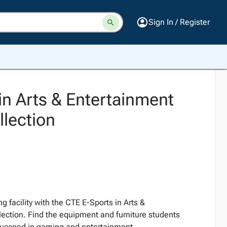
Sign In / Register
in Arts & Entertainment
lection
g facility with the CTE E-Sports in Arts &
ection. Find the equipment and furniture students
 succeed in gaming and entertainment.