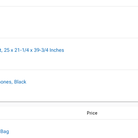
 25 x 21-1/4 x 39-3/4 Inches
hones, Black
Price
 Bag