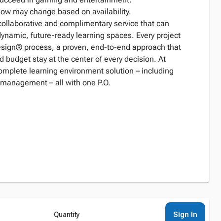
low may change based on availability.
collaborative and complimentary service that can
dynamic, future-ready learning spaces. Every project
Design® process, a proven, end-to-end approach that
d budget stay at the center of every decision. At
complete learning environment solution – including
 management – all with one P.O.
Sign In
Quantity