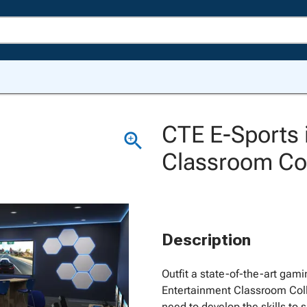
CTE E-Sports 
Classroom Col
Description
Outfit a state-of-the-art gamin
Entertainment Classroom Coll
need to develop the skills to