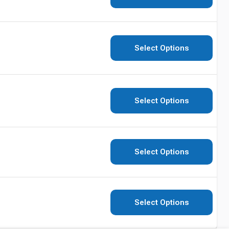
Select Options
Select Options
Select Options
Select Options