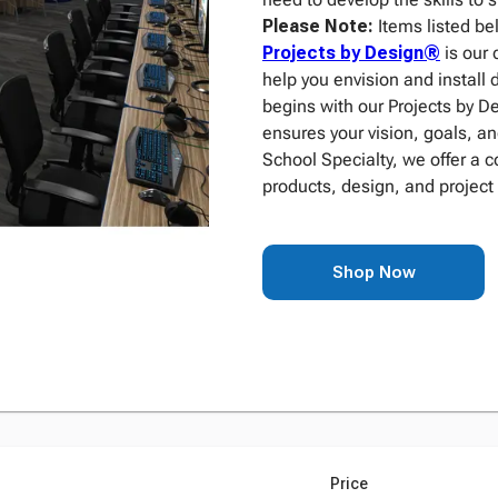
Please Note:
Items listed be
Projects by Design®
is our 
help you envision and install 
begins with our Projects by 
ensures your vision, goals, an
School Specialty, we offer a 
products, design, and project
Shop Now
Price