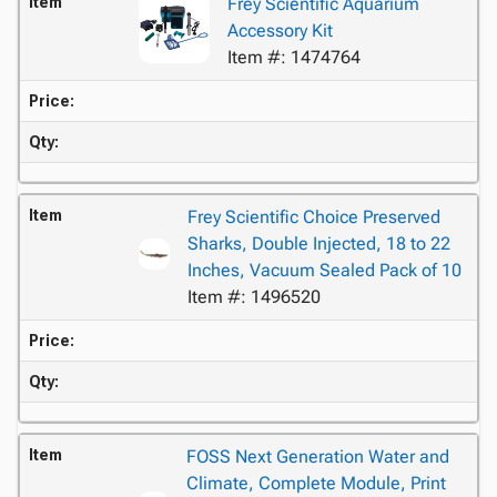
Item
Frey Scientific Aquarium
Accessory Kit
Item #: 1474764
Price:
Qty:
Item
Frey Scientific Choice Preserved
Sharks, Double Injected, 18 to 22
Inches, Vacuum Sealed Pack of 10
Item #: 1496520
Price:
Qty:
Item
FOSS Next Generation Water and
Climate, Complete Module, Print