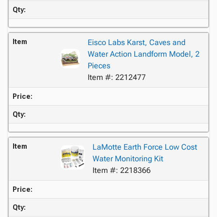
Qty:
Item
Eisco Labs Karst, Caves and
Water Action Landform Model, 2
Pieces
Item #: 2212477
Price:
Qty:
Item
LaMotte Earth Force Low Cost
Water Monitoring Kit
Item #: 2218366
Price:
Qty: