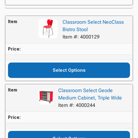
Item
Classroom Select NeoClass
Bistro Stool
Item #: 4000129
Price:
Select Options
Item
Classroom Select Geode
Medium Cabinet, Triple Wide
Item #: 4000244
Price: