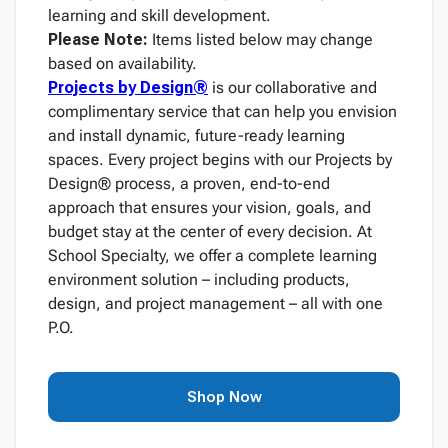
learning and skill development.
Please Note:
Items listed below may change
based on availability.
Projects by Design®
is our collaborative and
complimentary service that can help you envision
and install dynamic, future-ready learning
spaces. Every project begins with our Projects by
Design® process, a proven, end-to-end
approach that ensures your vision, goals, and
budget stay at the center of every decision. At
School Specialty, we offer a complete learning
environment solution – including products,
design, and project management – all with one
P.O.
Shop Now