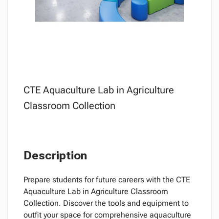
CTE Aquaculture Lab in Agriculture
Classroom Collection
Description
Prepare students for future careers with the CTE
Aquaculture Lab in Agriculture Classroom
Collection. Discover the tools and equipment to
outfit your space for comprehensive aquaculture