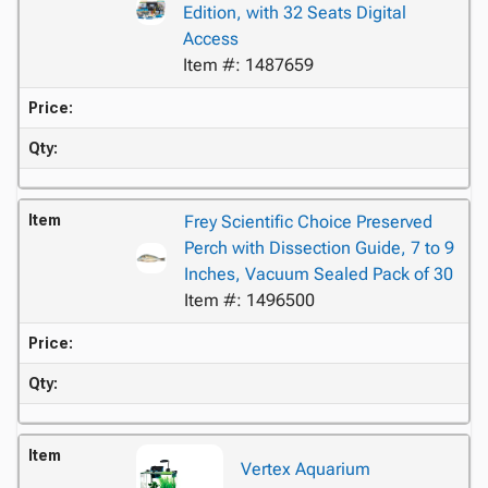
Edition, with 32 Seats Digital
Access
Item #: 1487659
Price:
Qty:
Item
Frey Scientific Choice Preserved
Perch with Dissection Guide, 7 to 9
Inches, Vacuum Sealed Pack of 30
Item #: 1496500
Price:
Qty:
Item
Vertex Aquarium