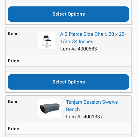
Select Options
Item
AIS Pierce Side Chair, 20 x 23-
1/2 x 34 Inches
Item #: 4000683
Price:
Select Options
Item
Tenjam Session Swerve
Bench
Item #: 4001337
Price: