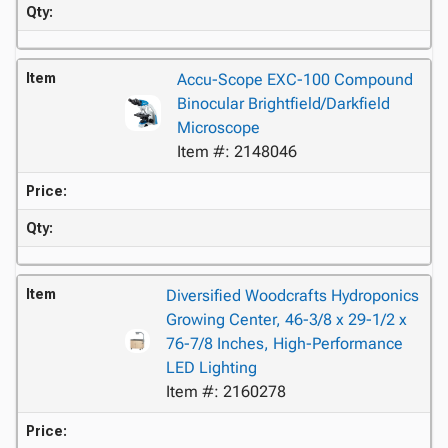
Qty:
Item
Accu-Scope EXC-100 Compound
Binocular Brightfield/Darkfield
Microscope
Item #: 2148046
Price:
Qty:
Item
Diversified Woodcrafts Hydroponics
Growing Center, 46-3/8 x 29-1/2 x
76-7/8 Inches, High-Performance
LED Lighting
Item #: 2160278
Price: