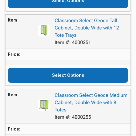
Select Options
Item
Classroom Select Geode Tall
Cabinet, Double Wide with 12
Tote Trays
Item #: 4000251
Price:
Select Options
Item
Classroom Select Geode Medium
Cabinet, Double Wide with 8
Totes
Item #: 4000255
Price: