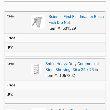
Item
Science First Fieldmaster Basic
Fish Dip Net
Item #: 531529
Price:
Qty:
Item
Safco Heavy-Duty Commercial
Steel Shelving, 36 x 24 x 75 in
Item #: 1067302
Price:
Qty: