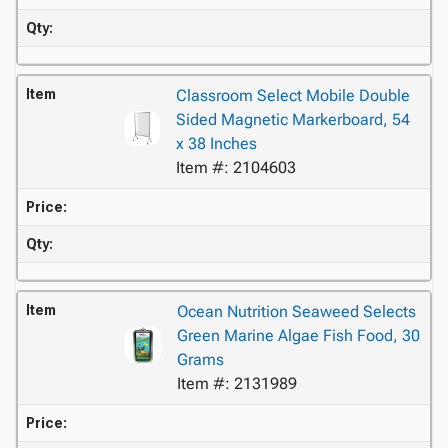
Qty:
Item
Classroom Select Mobile Double
Sided Magnetic Markerboard, 54
x 38 Inches
Item #: 2104603
Price:
Qty:
Item
Ocean Nutrition Seaweed Selects
Green Marine Algae Fish Food, 30
Grams
Item #: 2131989
Price: