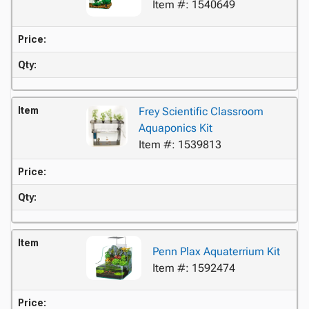
Item #: 1540649
Price:
Qty:
Item
Frey Scientific Classroom
Aquaponics Kit
Item #: 1539813
Price:
Qty:
Item
Penn Plax Aquaterrium Kit
Item #: 1592474
Price: