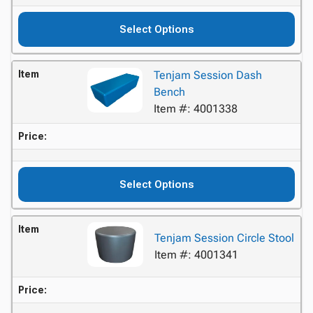
Select Options
Item
Tenjam Session Dash
Bench
Item #: 4001338
Price:
Select Options
Item
Tenjam Session Circle Stool
Item #: 4001341
Price: