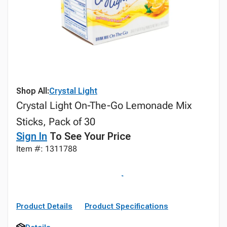
Shop All:
Crystal Light
Crystal Light On-The-Go Lemonade Mix
Sticks, Pack of 30
Sign In
To See Your Price
Item #: 1311788
Product Details
Product Specifications