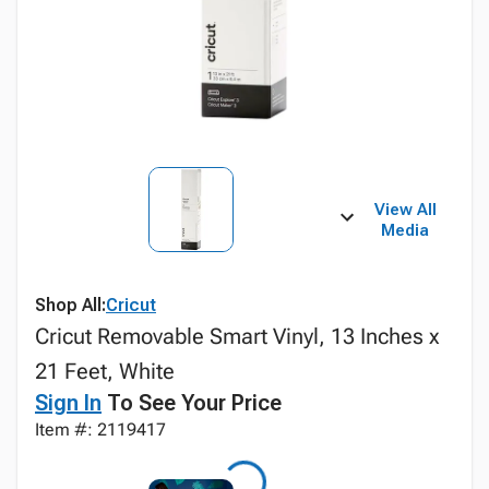
View All
Media
Shop All:
Cricut
Cricut Removable Smart Vinyl, 13 Inches x
21 Feet, White
Sign In
To See Your Price
Item #: 2119417