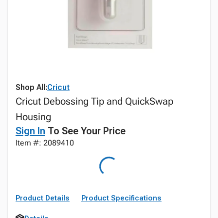
Shop All:
Cricut
Cricut Debossing Tip and QuickSwap
Housing
Sign In
To See Your Price
Item #: 2089410
Product Details
Product Specifications