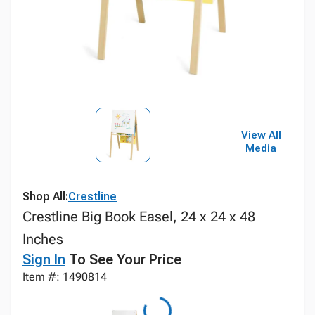
View All
Media
Shop All:
Crestline
Crestline Big Book Easel, 24 x 24 x 48
Inches
Sign In
To See Your Price
Item #: 1490814